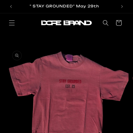
Skip to
" STAY GROUNDED" May 29th
content
Cart
Skip to
product
information