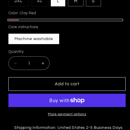
Variant
Variant
2XL
XL
L
M
S
sold
sold
out
out
Color:
Clay Red
or
or
unavailable
unavailable
Clay
Care instructions
Red
Machine washable
Quantity
Decrease
Increase
quantity
quantity
for
for
&quot;STAY
&quot;STAY
Add to cart
GROUNDED&quot;
GROUNDED&quot;
Oversized
Oversized
Clay
Clay
Red
Red
Tee
Tee
More payment options
Shipping Information: United States 2-5 Business Days