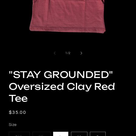
Open
media
1
in
modal
of
1
/
2
"STAY GROUNDED"
Oversized Clay Red
Tee
Regular
$35.00
price
Size