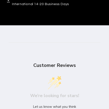
International 14-20 Business Days
Customer Reviews
We’re looking for stars!
Let us know what you think